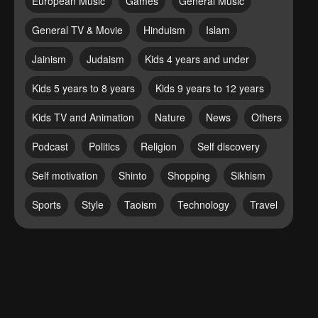
European Music
Games
General Music
General TV & Movie
Hinduism
Islam
Jainism
Judaism
Kids 4 years and under
Kids 5 years to 8 years
Kids 9 years to 12 years
Kids TV and Animation
Nature
News
Others
Podcast
Politics
Religion
Self discovery
Self motivation
Shinto
Shopping
Sikhism
Sports
Style
Taoism
Technology
Travel