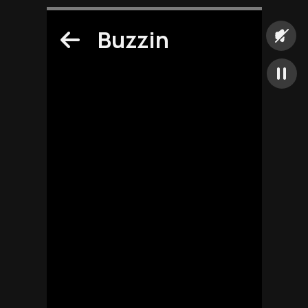
Buzzin