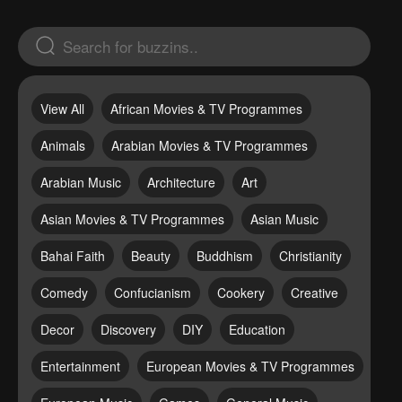
View All
African Movies & TV Programmes
Animals
Arabian Movies & TV Programmes
Arabian Music
Architecture
Art
Asian Movies & TV Programmes
Asian Music
Bahai Faith
Beauty
Buddhism
Christianity
Comedy
Confucianism
Cookery
Creative
Decor
Discovery
DIY
Education
Entertainment
European Movies & TV Programmes