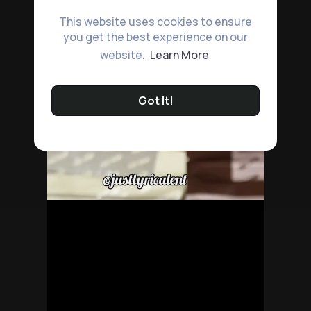
This website uses cookies to ensure
you get the best experience on our
website.
Learn More
Got It!