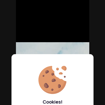
Cookies!