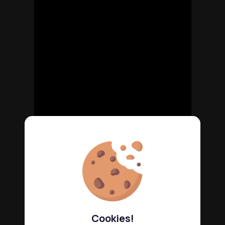
Cookies!