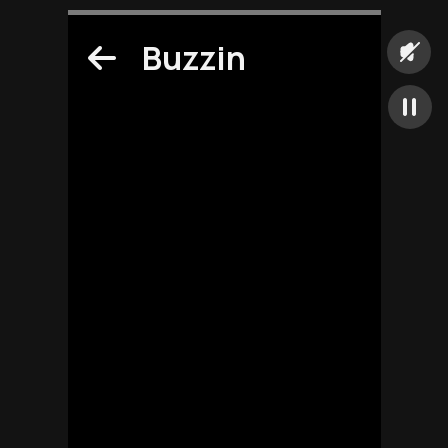
Buzzin