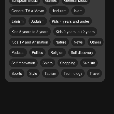
European Music
Games
General Music
General TV & Movie
Hinduism
Islam
Jainism
Judaism
Kids 4 years and under
Kids 5 years to 8 years
Kids 9 years to 12 years
Kids TV and Animation
Nature
News
Others
Podcast
Politics
Religion
Self discovery
Self motivation
Shinto
Shopping
Sikhism
Sports
Style
Taoism
Technology
Travel