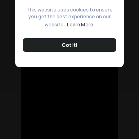
This website uses cookies to ensure
you get the best experience on our
website.
Learn More
Got It!