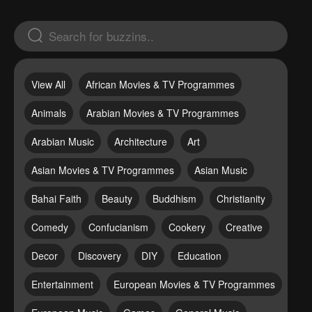
View All
African Movies & TV Programmes
Animals
Arabian Movies & TV Programmes
Arabian Music
Architecture
Art
Asian Movies & TV Programmes
Asian Music
Bahai Faith
Beauty
Buddhism
Christianity
Comedy
Confucianism
Cookery
Creative
Decor
Discovery
DIY
Education
Entertainment
European Movies & TV Programmes