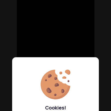
Cookies!