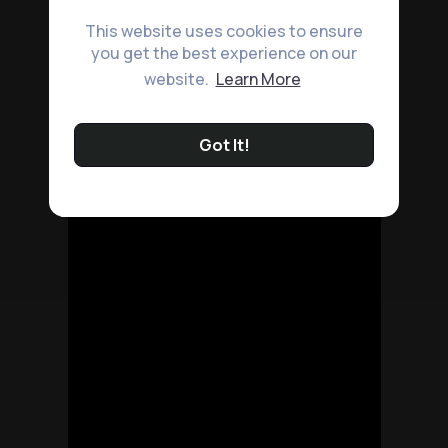
This website uses cookies to ensure
you get the best experience on our
website.
Learn More
Got It!