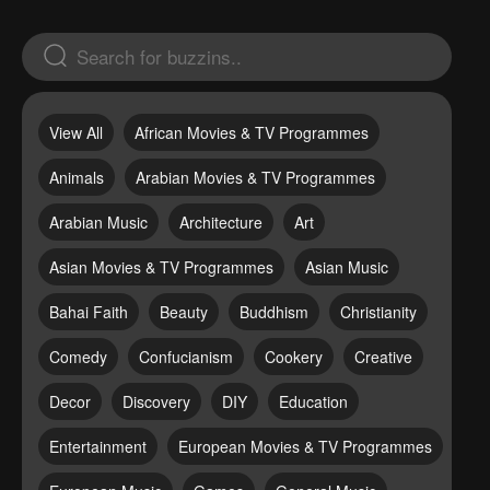
View All
African Movies & TV Programmes
Animals
Arabian Movies & TV Programmes
Arabian Music
Architecture
Art
Asian Movies & TV Programmes
Asian Music
Bahai Faith
Beauty
Buddhism
Christianity
Comedy
Confucianism
Cookery
Creative
Decor
Discovery
DIY
Education
Entertainment
European Movies & TV Programmes