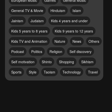
European Music
Games
General Music
General TV & Movie
Hinduism
Islam
Jainism
Judaism
Kids 4 years and under
Kids 5 years to 8 years
Kids 9 years to 12 years
Kids TV and Animation
Nature
News
Others
Podcast
Politics
Religion
Self discovery
Self motivation
Shinto
Shopping
Sikhism
Sports
Style
Taoism
Technology
Travel