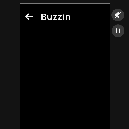
Buzzin