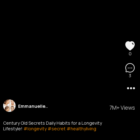
0
3
Emmanuelle..
7M+ Views
Century Old Secrets Daily Habits for a Longevity
Lifestyle!
#longevity
#secret
#healthyliving