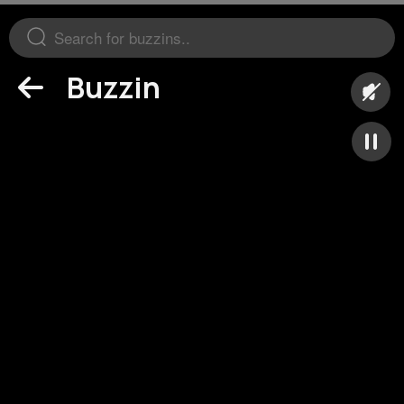
Buzzin