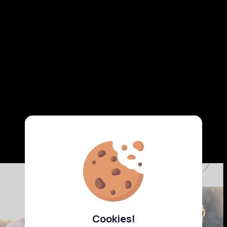
Cookies!