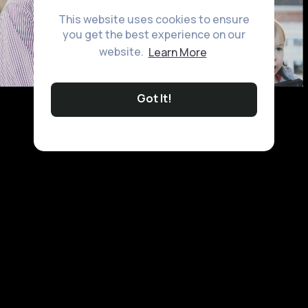
This website uses cookies to ensure
you get the best experience on our
website.
Learn More
Got It!