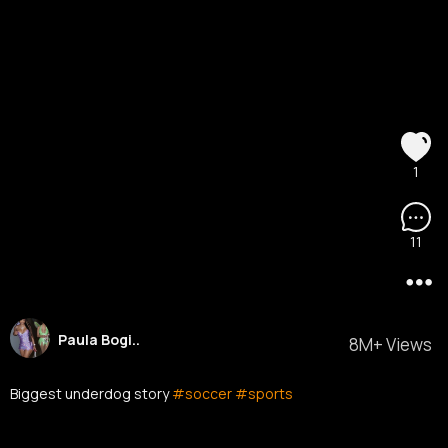
1
11
Paula Bogi..
8M+ Views
Biggest underdog story
#soccer
#sports