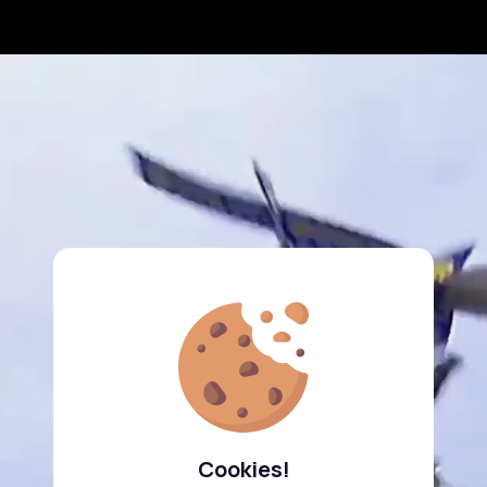
Cookies!