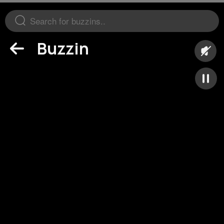
Buzzin