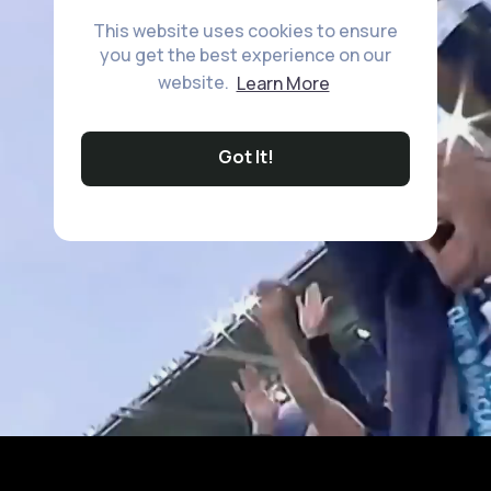
This website uses cookies to ensure
you get the best experience on our
website.
Learn More
Got It!