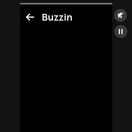
Buzzin