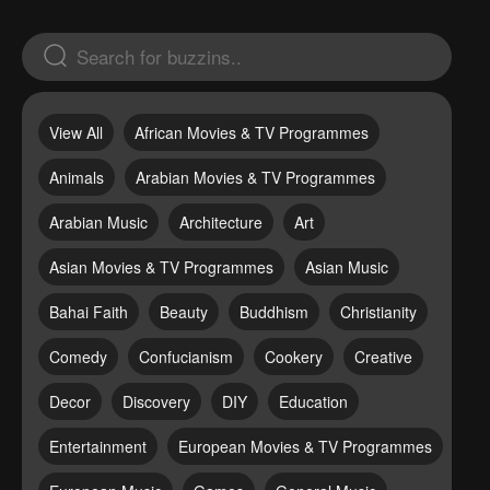
View All
African Movies & TV Programmes
Animals
Arabian Movies & TV Programmes
Arabian Music
Architecture
Art
Asian Movies & TV Programmes
Asian Music
Bahai Faith
Beauty
Buddhism
Christianity
Comedy
Confucianism
Cookery
Creative
Decor
Discovery
DIY
Education
Entertainment
European Movies & TV Programmes