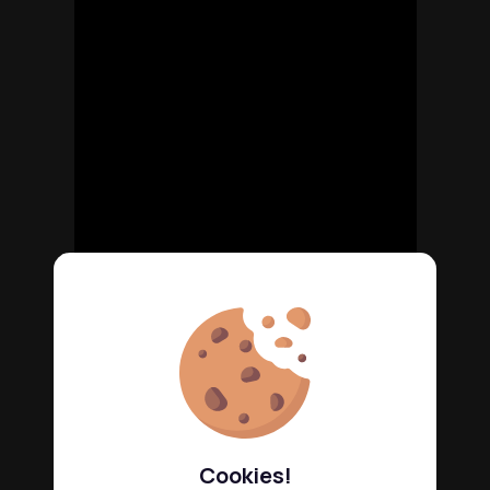
Cookies!