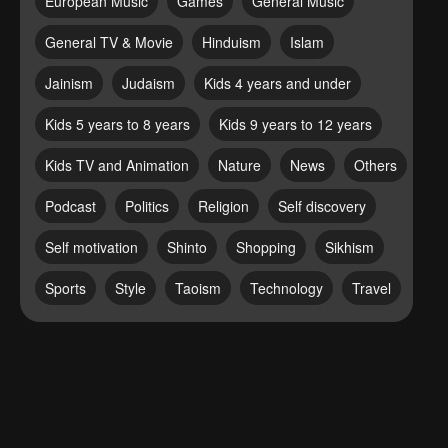
European Music
Games
General Music
General TV & Movie
Hinduism
Islam
Jainism
Judaism
Kids 4 years and under
Kids 5 years to 8 years
Kids 9 years to 12 years
Kids TV and Animation
Nature
News
Others
Podcast
Politics
Religion
Self discovery
Self motivation
Shinto
Shopping
Sikhism
Sports
Style
Taoism
Technology
Travel