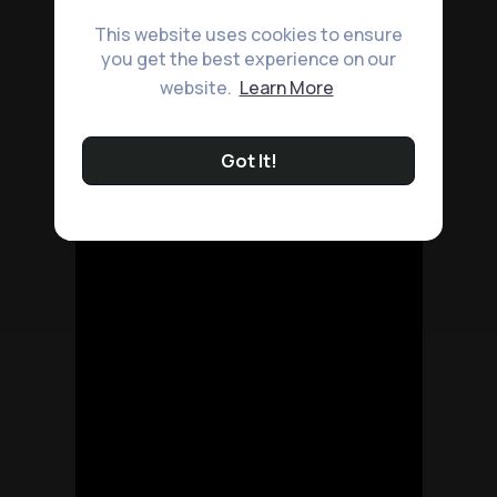
This website uses cookies to ensure
you get the best experience on our
website.
Learn More
Got It!