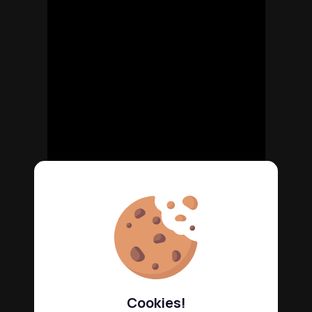
Cookies!