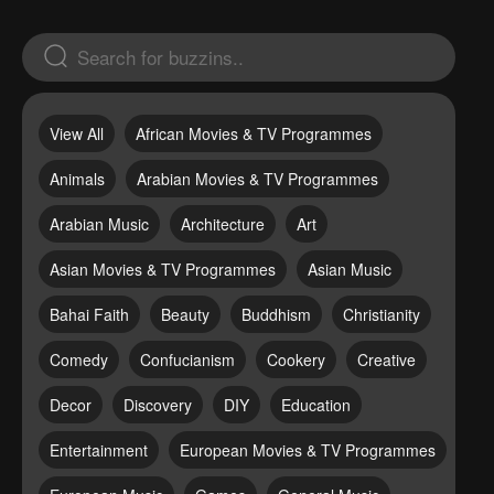
View All
African Movies & TV Programmes
Animals
Arabian Movies & TV Programmes
Arabian Music
Architecture
Art
Asian Movies & TV Programmes
Asian Music
Bahai Faith
Beauty
Buddhism
Christianity
Comedy
Confucianism
Cookery
Creative
Decor
Discovery
DIY
Education
Entertainment
European Movies & TV Programmes