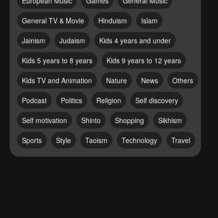
European Music
Games
General Music
General TV & Movie
Hinduism
Islam
Jainism
Judaism
Kids 4 years and under
Kids 5 years to 8 years
Kids 9 years to 12 years
Kids TV and Animation
Nature
News
Others
Podcast
Politics
Religion
Self discovery
Self motivation
Shinto
Shopping
Sikhism
Sports
Style
Taoism
Technology
Travel