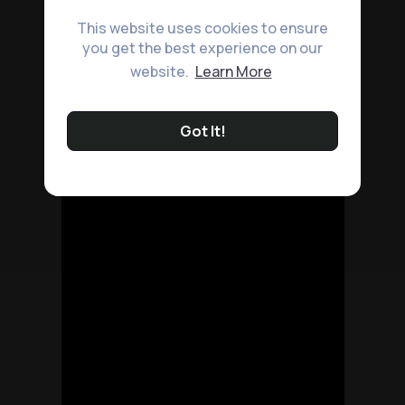
This website uses cookies to ensure
you get the best experience on our
website.
Learn More
Got It!