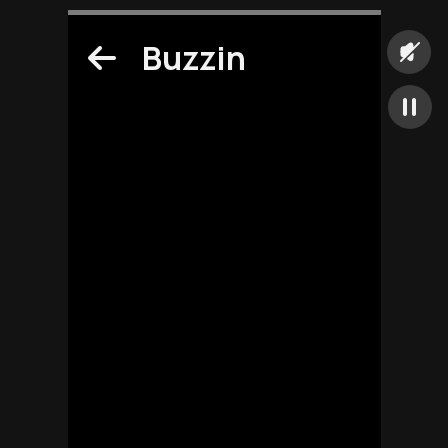
Buzzin