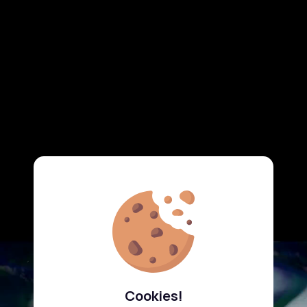
Cookies!