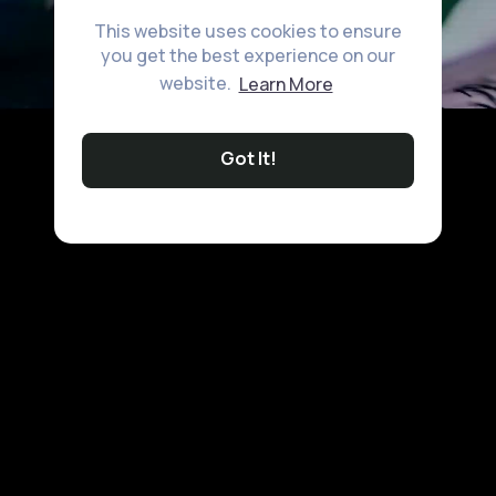
This website uses cookies to ensure
you get the best experience on our
website.
Learn More
Got It!