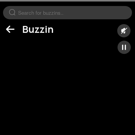
Buzzin