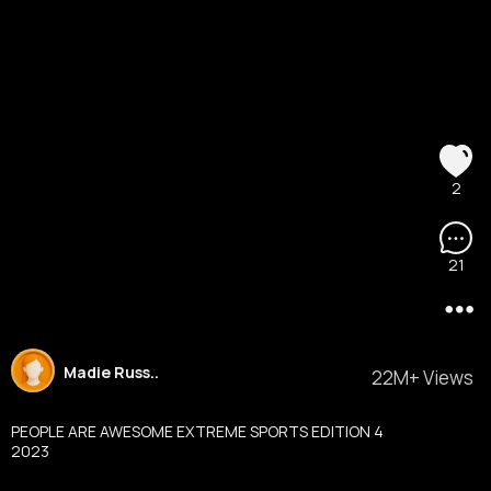
2
21
Madie Russ..
22M+ Views
PEOPLE ARE AWESOME EXTREME SPORTS EDITION 4
2023