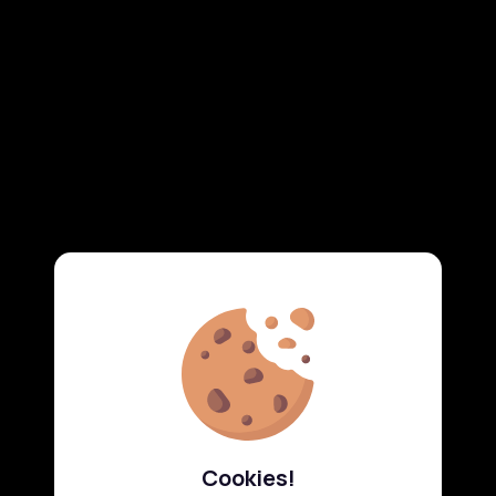
Cookies!