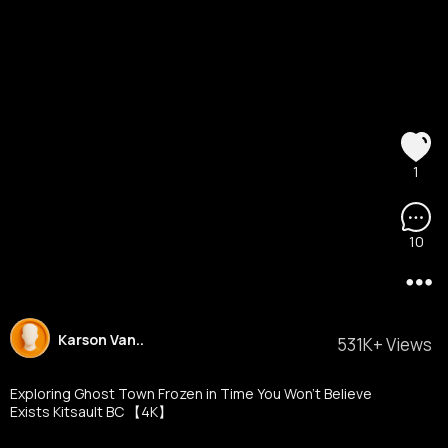
1
10
Karson Van..
531K+ Views
Exploring Ghost Town Frozen in Time You Won't Believe
Exists Kitsault BC 【4K】