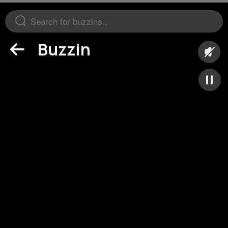
Buzzin