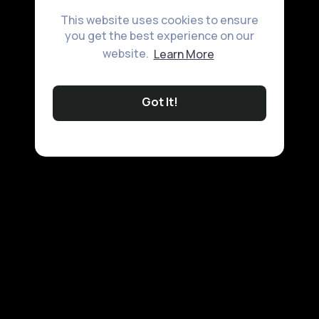
This website uses cookies to ensure
you get the best experience on our
website.
Learn More
Got It!