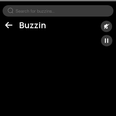
Buzzin