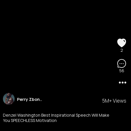
2
56
Perry Zbon..
5M+ Views
Denzel Washington Best Inspirational Speech Will Make
You SPEECHLESS Motivation