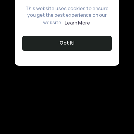
This website uses cookies to ensure
you get the best experience on our
website.
Learn More
Got It!