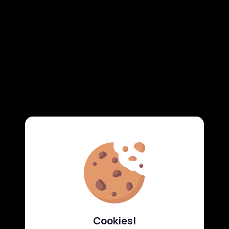
Cookies!