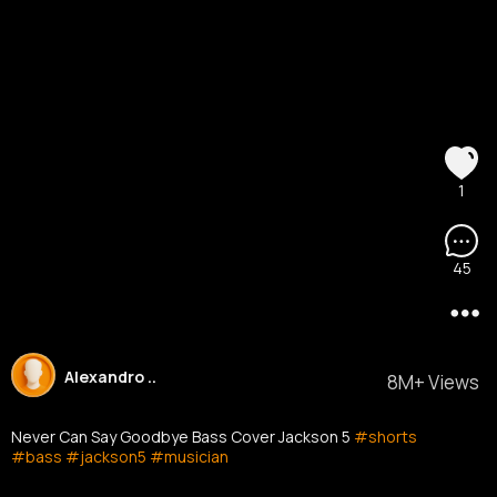
1
45
Alexandro ..
8M+ Views
Never Can Say Goodbye Bass Cover Jackson 5
#shorts
#bass
#jackson5
#musician