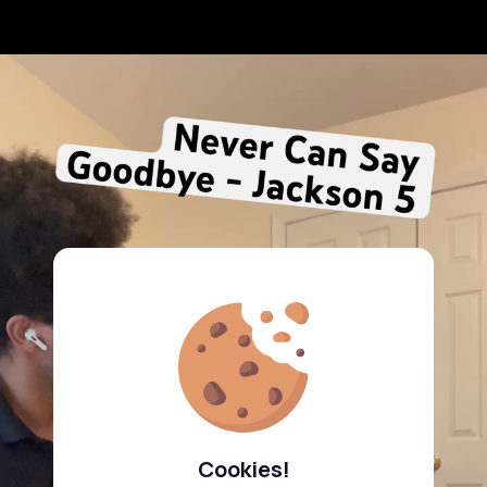
Cookies!