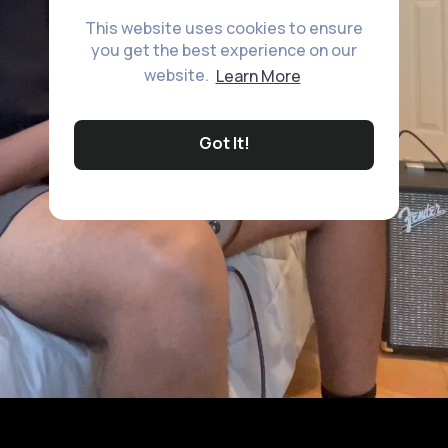
This website uses cookies to ensure
you get the best experience on our
website.
Learn More
Got It!