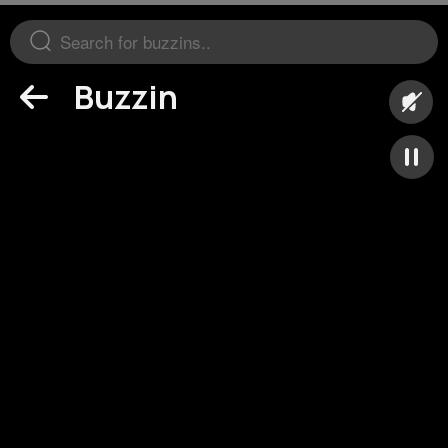
Buzzin