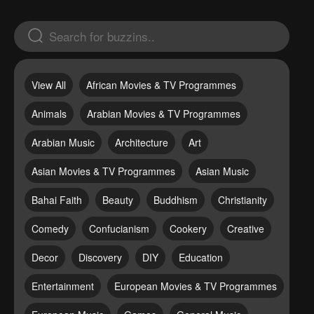
View All
African Movies & TV Programmes
Animals
Arabian Movies & TV Programmes
Arabian Music
Architecture
Art
Asian Movies & TV Programmes
Asian Music
Bahai Faith
Beauty
Buddhism
Christianity
Comedy
Confucianism
Cookery
Creative
Decor
Discovery
DIY
Education
Entertainment
European Movies & TV Programmes