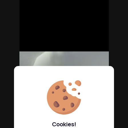
Cookies!