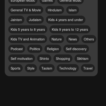
European Music
Games
General Music
General TV & Movie
Hinduism
Islam
Jainism
Judaism
Kids 4 years and under
Kids 5 years to 8 years
Kids 9 years to 12 years
Kids TV and Animation
Nature
News
Others
Podcast
Politics
Religion
Self discovery
Self motivation
Shinto
Shopping
Sikhism
Sports
Style
Taoism
Technology
Travel