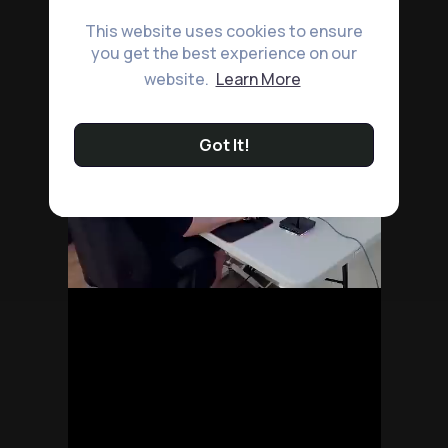
This website uses cookies to ensure
you get the best experience on our
website.
Learn More
Got It!