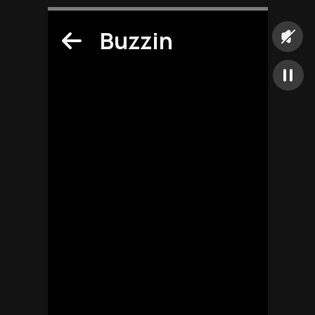
Buzzin