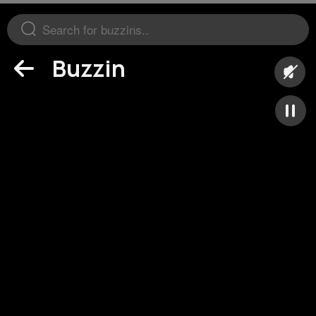
Buzzin