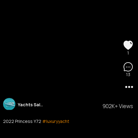
1
13
Yachts Sal..
902K+ Views
2022 Princess Y72
#luxuryyacht