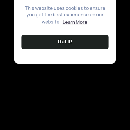
This website uses cookies to ensure
you get the best experience on our
website.
Learn More
Got It!