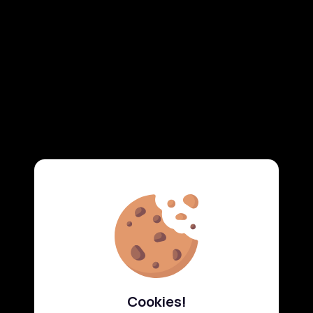
Cookies!