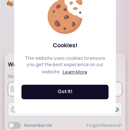
Cookies!
This website uses cookies to ensure
Welcome Back!
you get the best experience on our
website.
Learn More
Discover a modern social networking and explore
Got It!
Remember Me
Forgot Password?