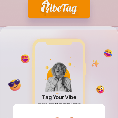
h Your Vibe
Tag Your Vibe
Share Your
friends and family, new
We are all creating and making vibes at
Discover a modern Social 
ties, find what vibes are
every moment. Why not share them with
and explore new imaginatio
, blogs, topics, posts and
the world! Free to connect!
and creative ideas! Vibe you
videos.
it all!