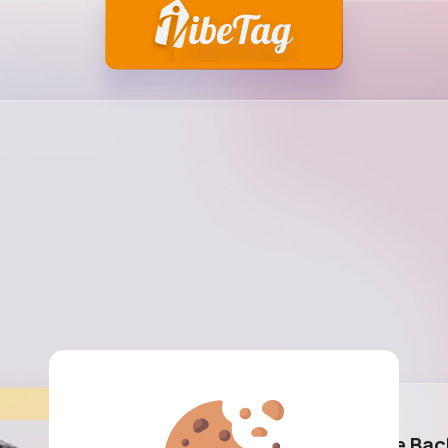
Welcome Bac