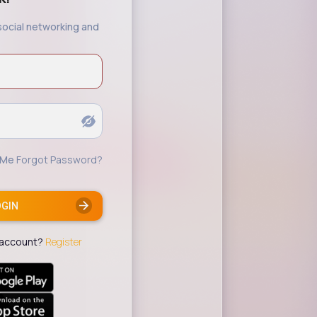
ocial networking and
ur Vibe
Tag Your Vibe
 Me
Forgot Password?
 family, new
We are all creating and making
d what vibes
vibes at every moment. Why
ogs, topics,
not share them with the
videos.
world! Free to connect!
OGIN
 account?
Register