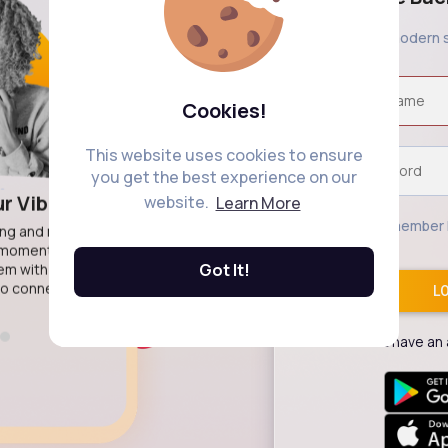
Discover a modern s
explore
Cookies!
This website uses cookies to ensure
you get the best experience on our
r Vibe
Share Your Vibe
Catch Yo
website.
Learn More
Remember
ting and making
Discover a modern Social
Find friends and
y moment. Why
Networking and explore new
communities, fin
Got It!
em with the
imaginations, skills and
are trending, bl
to connect!
creative ideas! Vibe your life!
posts and 
L
Vibe it all!
Do not have an