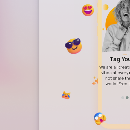
our Vibe
Catch Your Vibe
Tag You
modern Social
Find friends and family, new
We are all crea
nd explore new
communities, find what vibes
vibes at ever
s, skills and
are trending, blogs, topics,
not share th
 Vibe your life!
posts and videos.
world! Free 
it all!