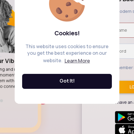
Discover a modern s
explore
Cookies!
This website uses cookies to ensure
you get the best experience on our
r Vibe
Share Your Vibe
Catch Yo
website.
Learn More
Remember
ting and making
Discover a modern Social
Find friends and
y moment. Why
Networking and explore new
communities, fin
Got It!
em with the
imaginations, skills and
are trending, bl
to connect!
creative ideas! Vibe your life!
posts and 
L
Vibe it all!
Do not have an