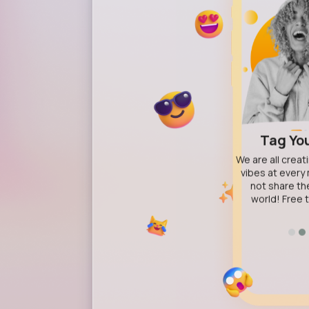
our Vibe
Catch Your Vibe
Tag You
modern Social
Find friends and family, new
We are all crea
nd explore new
communities, find what vibes
vibes at ever
s, skills and
are trending, blogs, topics,
not share th
 Vibe your life!
posts and videos.
world! Free 
it all!