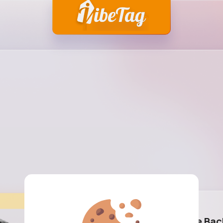
Welcome Bac