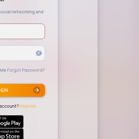
ocial networking and
ur Vibe
Tag Your Vibe
 Me
Forgot Password?
 family, new
We are all creating and making
d what vibes
vibes at every moment. Why
ogs, topics,
not share them with the
videos.
world! Free to connect!
OGIN
 account?
Register