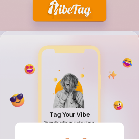
h Your Vibe
Tag Your Vibe
Share Your
friends and family, new
We are all creating and making vibes at
Discover a modern Social 
ties, find what vibes are
every moment. Why not share them with
and explore new imaginatio
, blogs, topics, posts and
the world! Free to connect!
and creative ideas! Vibe you
videos.
it all!