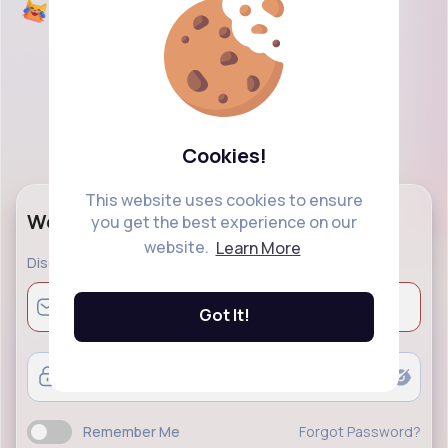
Cookies!
This website uses cookies to ensure
Welcome Back!
you get the best experience on our
website.
Learn More
Discover a modern social networking and explore
Got It!
Remember Me
Forgot Password?