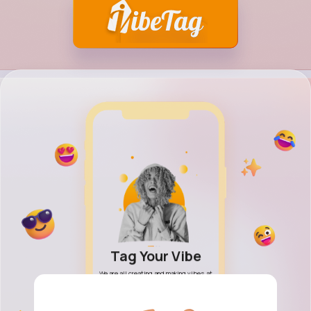
h Your Vibe
Tag Your Vibe
Share Your
friends and family, new
We are all creating and making vibes at
Discover a modern Social 
ties, find what vibes are
every moment. Why not share them with
and explore new imaginatio
, blogs, topics, posts and
the world! Free to connect!
and creative ideas! Vibe you
videos.
it all!