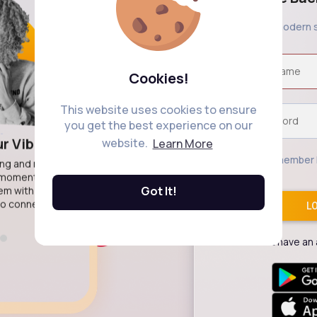
Discover a modern s
explore
Cookies!
This website uses cookies to ensure
you get the best experience on our
r Vibe
Share Your Vibe
Catch Yo
website.
Learn More
Remember
ting and making
Discover a modern Social
Find friends and
y moment. Why
Networking and explore new
communities, fin
Got It!
em with the
imaginations, skills and
are trending, bl
to connect!
creative ideas! Vibe your life!
posts and 
L
Vibe it all!
Do not have an