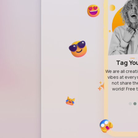
our Vibe
Catch Your Vibe
Tag You
modern Social
Find friends and family, new
We are all crea
nd explore new
communities, find what vibes
vibes at ever
s, skills and
are trending, blogs, topics,
not share th
 Vibe your life!
posts and videos.
world! Free 
it all!