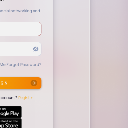
ocial networking and
ur Vibe
Tag Your Vibe
 Me
Forgot Password?
 family, new
We are all creating and making
d what vibes
vibes at every moment. Why
ogs, topics,
not share them with the
videos.
world! Free to connect!
OGIN
 account?
Register