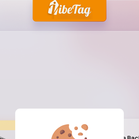
Welcome Bac