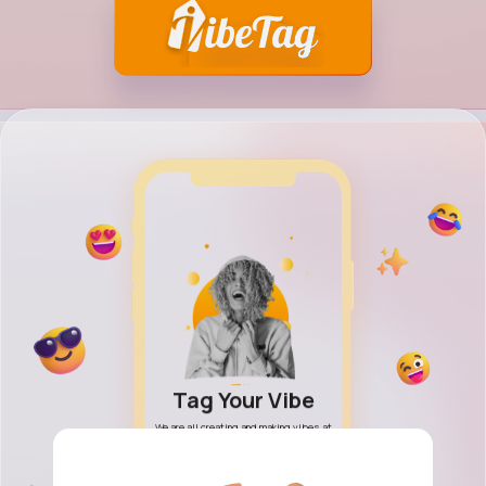
h Your Vibe
Tag Your Vibe
Share Your
friends and family, new
We are all creating and making vibes at
Discover a modern Social 
ties, find what vibes are
every moment. Why not share them with
and explore new imaginatio
, blogs, topics, posts and
the world! Free to connect!
and creative ideas! Vibe you
videos.
it all!