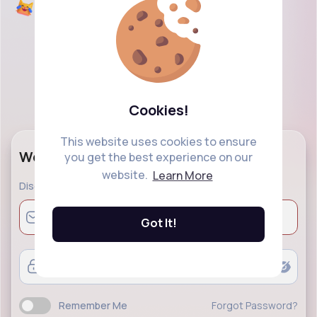
Cookies!
This website uses cookies to ensure
Welcome Back!
you get the best experience on our
website.
Learn More
Discover a modern social networking and explore
Got It!
Remember Me
Forgot Password?