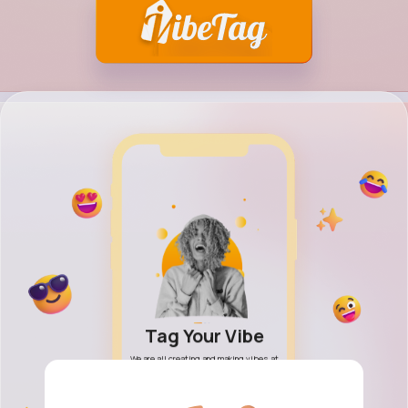
h Your Vibe
Tag Your Vibe
Share Your
friends and family, new
We are all creating and making vibes at
Discover a modern Social 
ties, find what vibes are
every moment. Why not share them with
and explore new imaginatio
, blogs, topics, posts and
the world! Free to connect!
and creative ideas! Vibe you
videos.
it all!