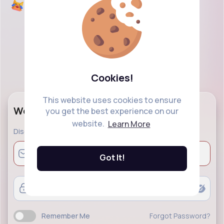
Cookies!
This website uses cookies to ensure
Welcome Back!
you get the best experience on our
website.
Learn More
Discover a modern social networking and explore
Got It!
Remember Me
Forgot Password?