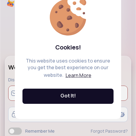
Cookies!
This website uses cookies to ensure
Welcome Back!
you get the best experience on our
website.
Learn More
Discover a modern social networking and explore
Got It!
Remember Me
Forgot Password?