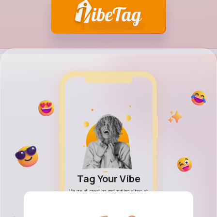
h Your Vibe
Tag Your Vibe
Share Your
friends and family, new
We are all creating and making vibes at
Discover a modern Social 
ties, find what vibes are
every moment. Why not share them with
and explore new imaginatio
, blogs, topics, posts and
the world! Free to connect!
and creative ideas! Vibe you
videos.
it all!