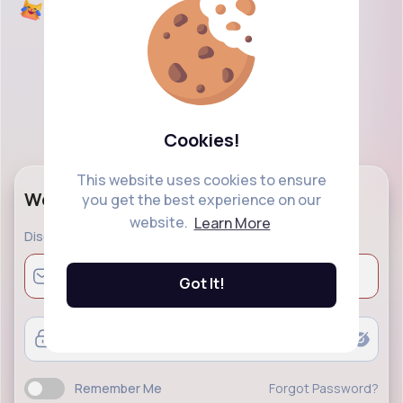
Cookies!
This website uses cookies to ensure
Welcome Back!
you get the best experience on our
website.
Learn More
Discover a modern social networking and explore
Got It!
Remember Me
Forgot Password?