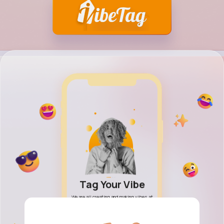
h Your Vibe
Tag Your Vibe
Share Your
friends and family, new
We are all creating and making vibes at
Discover a modern Social 
ties, find what vibes are
every moment. Why not share them with
and explore new imaginatio
, blogs, topics, posts and
the world! Free to connect!
and creative ideas! Vibe you
videos.
it all!