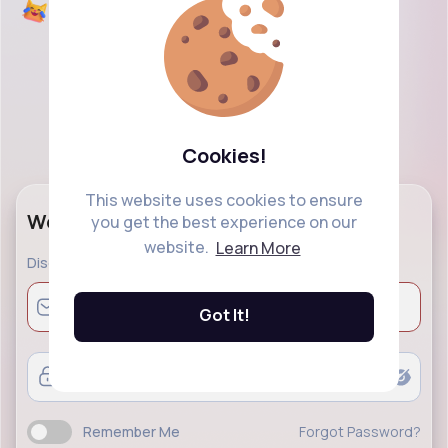
Cookies!
This website uses cookies to ensure
Welcome Back!
you get the best experience on our
website.
Learn More
Discover a modern social networking and explore
Got It!
Remember Me
Forgot Password?