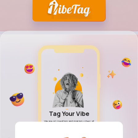
h Your Vibe
Tag Your Vibe
Share Your
friends and family, new
We are all creating and making vibes at
Discover a modern Social 
ties, find what vibes are
every moment. Why not share them with
and explore new imaginatio
, blogs, topics, posts and
the world! Free to connect!
and creative ideas! Vibe you
videos.
it all!