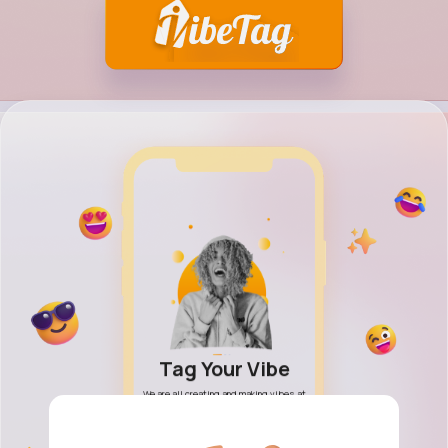
h Your Vibe
Tag Your Vibe
Share Your
friends and family, new
We are all creating and making vibes at
Discover a modern Social 
ties, find what vibes are
every moment. Why not share them with
and explore new imaginatio
, blogs, topics, posts and
the world! Free to connect!
and creative ideas! Vibe you
videos.
it all!