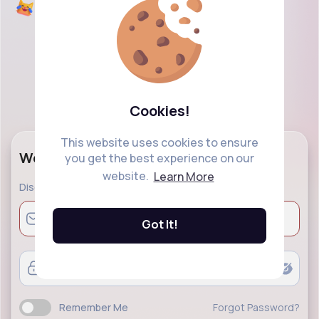
Cookies!
This website uses cookies to ensure
Welcome Back!
you get the best experience on our
website.
Learn More
Discover a modern social networking and explore
Got It!
Remember Me
Forgot Password?