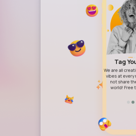
our Vibe
Catch Your Vibe
Tag You
modern Social
Find friends and family, new
We are all crea
nd explore new
communities, find what vibes
vibes at ever
s, skills and
are trending, blogs, topics,
not share th
 Vibe your life!
posts and videos.
world! Free 
it all!