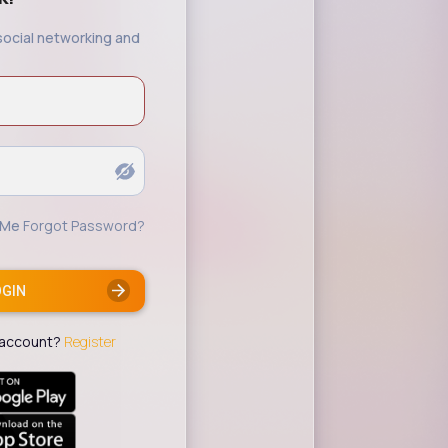
ocial networking and
ur Vibe
Tag Your Vibe
 Me
Forgot Password?
 family, new
We are all creating and making
d what vibes
vibes at every moment. Why
ogs, topics,
not share them with the
videos.
world! Free to connect!
OGIN
 account?
Register