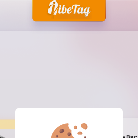
Welcome Bac