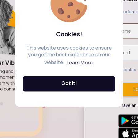
Discover a modern s
explore
Cookies!
This website uses cookies to ensure
you get the best experience on our
r Vibe
Share Your Vibe
Catch Yo
website.
Learn More
Remember
ting and making
Discover a modern Social
Find friends and
y moment. Why
Networking and explore new
communities, fin
Got It!
em with the
imaginations, skills and
are trending, bl
to connect!
creative ideas! Vibe your life!
posts and 
L
Vibe it all!
Do not have an