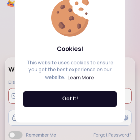
Cookies!
This website uses cookies to ensure
Welcome Back!
you get the best experience on our
website.
Learn More
Discover a modern social networking and explore
Got It!
Remember Me
Forgot Password?