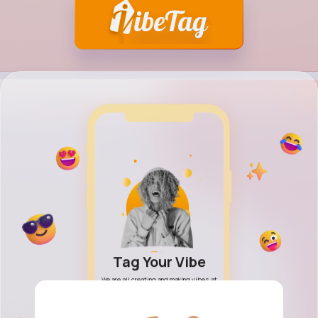
h Your Vibe
Tag Your Vibe
Share Your
friends and family, new
We are all creating and making vibes at
Discover a modern Social 
ties, find what vibes are
every moment. Why not share them with
and explore new imaginatio
, blogs, topics, posts and
the world! Free to connect!
and creative ideas! Vibe you
videos.
it all!