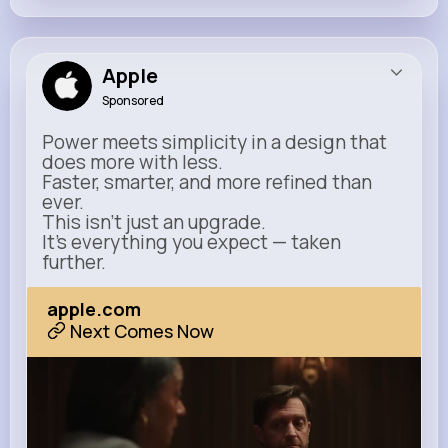
Apple
Sponsored
Power meets simplicity in a design that
does more with less.
Faster, smarter, and more refined than
ever.
This isn’t just an upgrade.
It’s everything you expect — taken
further.
apple.com
Next Comes Now