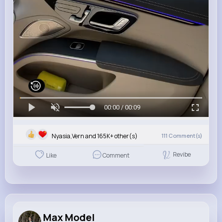
00:00 / 00:09
Nyasia,Vern and 165K+ other(s)
111
Comment(s)
Revibe
Like
Comment
Max Model