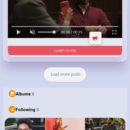
00:00 / 00:35
Learn more
Load more posts
Albums
0
Following
3