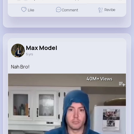
Revibe
Like
Comment
Max Model
5 yrs
Nah Bro!
40M+
Views