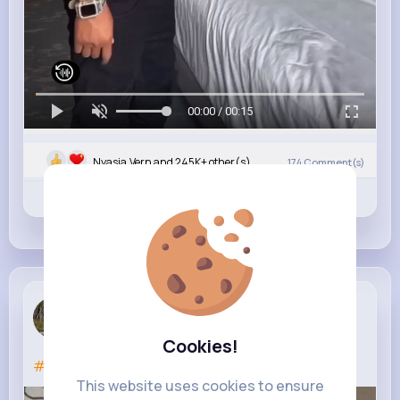
00:00 / 00:15
Nyasia,Vern and 245K+ other(s)
174
Comment(s)
Revibe
Like
Comment
Max Model
5 yrs
Cookies!
#mercedesbenz
This website uses cookies to ensure