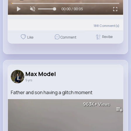
00:00 / 00:05
188
Comment(s)
Revibe
Like
Comment
Max Model
5 yrs
Father and son having a glitch moment
963K+
Views