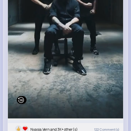
Nyasia,Vern and 3K+ other(s)
122
Comment(s)