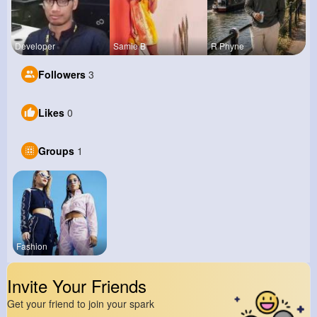
Developer
Samie B
R Phyne
Followers
3
Likes
0
Groups
1
Fashion
Invite Your Friends
Get your friend to join your spark