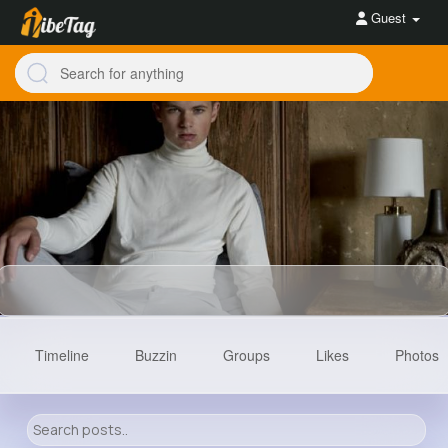
Guest
Timeline
Buzzin
Groups
Likes
Photos