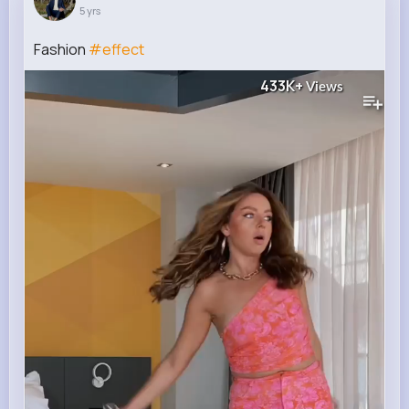
5 yrs
Fashion
#effect
433K+
Views