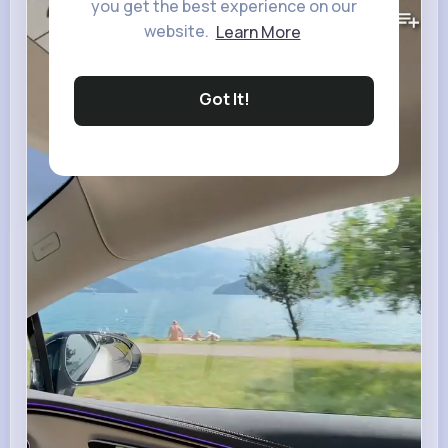
7M+
you get the best experience on our
Views
website.
Learn More
Got It!