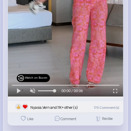
Watch on Buzzin
00:00 / 00:06
Nyasia,Vern and 11K+ other(s)
170
Comment(s)
Revibe
Like
Comment