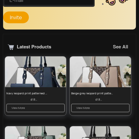
Invite
Latest Products
See All
Navy leopard print patterned handbag set
Beige grey leopard print patterned handbag set
£13.00
£13.00
View More
View More