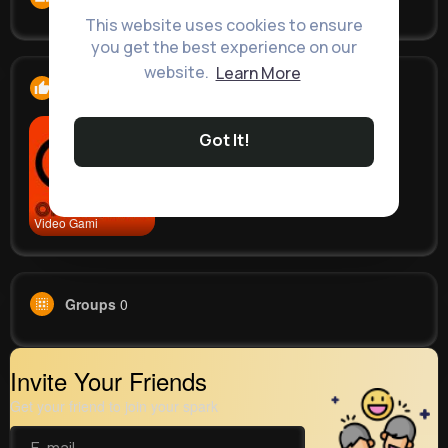
This website uses cookies to ensure
you get the best experience on our
website.
Learn More
Likes
1
Got It!
Video Gami
Groups
0
Invite Your Friends
Get your friend to join your spark