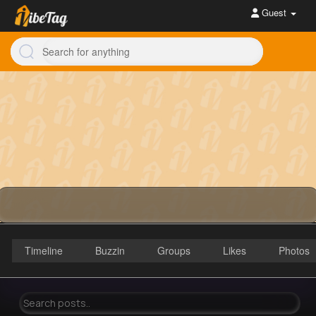
Guest
Timeline
Buzzin
Groups
Likes
Photos