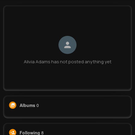
Alivia Adams
@xdamore_926
0
8
9
0
Reactions
Following
Followers
Views
Alivia Adams has not posted anything yet
Albums
0
Following
8