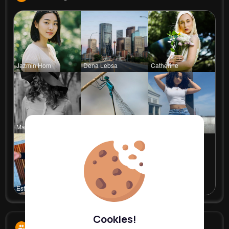
Jazmin Hom
Dena Lebsa
Catherine
Marianna B
Rosalia Ha
Celestine
Estefania
Cathrine T
Cookies!
Followers
9