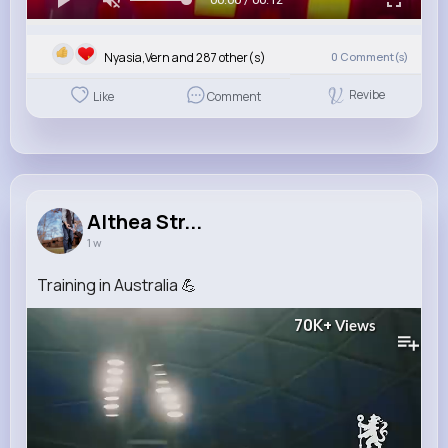
Nyasia,Vern and 287 other(s)
0
Comment(s)
Revibe
Like
Comment
Althea Str...
1 w
Training in Australia 💪
70K+
Views