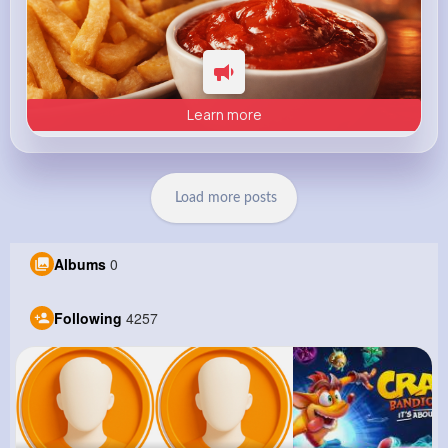
Learn more
Load more posts
Albums
0
Following
4257