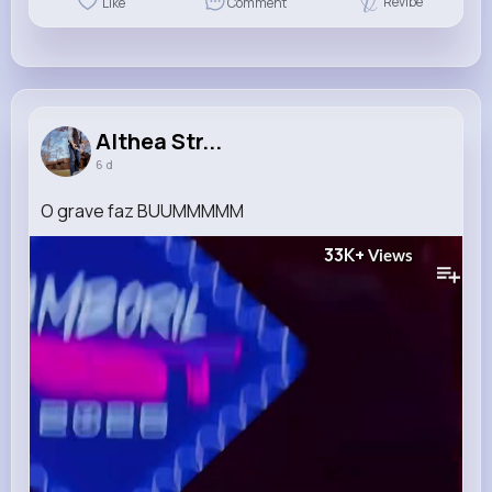
Revibe
Like
Comment
Althea Str...
6 d
O grave faz BUUMMMMM
33K+
Views