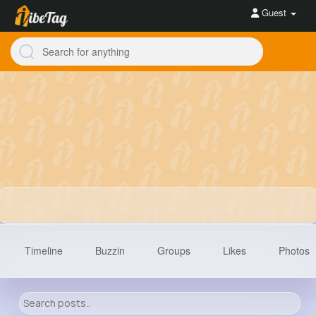
Guest
Timeline
Buzzin
Groups
Likes
Photos