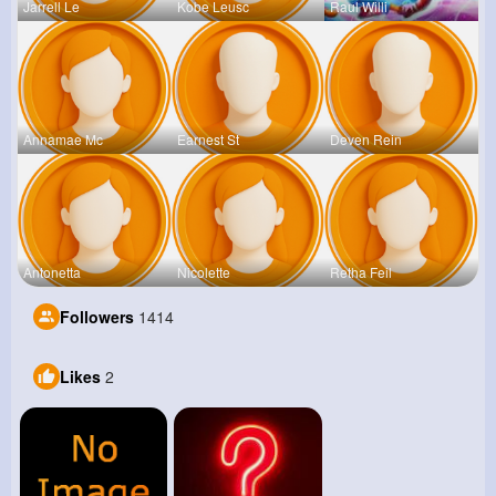
Jarrell Le
Kobe Leusc
Raul Willi
Annamae Mc
Earnest St
Deven Rein
Antonetta
Nicolette
Retha Feil
Followers
1414
Likes
2