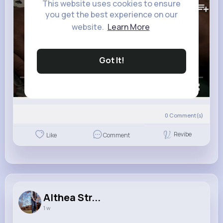
This website uses cookies to ensure
you get the best experience on our
website.
Learn More
Got It!
00:00 / 01:53
0
Comment(s)
Revibe
Like
Comment
Althea Str...
1 w