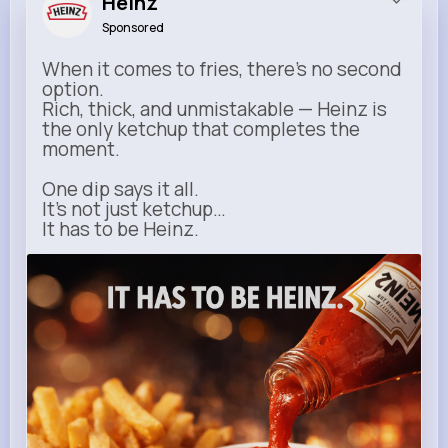
Heinz
Sponsored
When it comes to fries, there’s no second
option.
Rich, thick, and unmistakable — Heinz is
the only ketchup that completes the
moment.
One dip says it all.
It’s not just ketchup…
It has to be Heinz.
heinz.com
Heinz