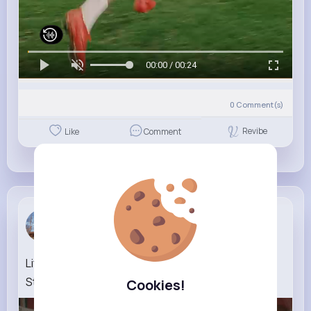
00:00 / 00:24
0
Comment(s)
Revibe
Like
Comment
Althea Str...
1 w
Life (1999) Funny Scene Your Wife Begged Me to
Stay
Cookies!
46K+
Views