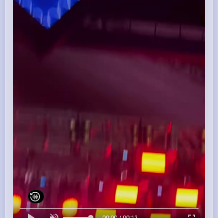
00:00 / 00:12