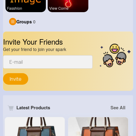
Fasshion
View Corne
Groups
0
Invite Your Friends
Get your friend to join your spark
Invite
Latest Products
See All