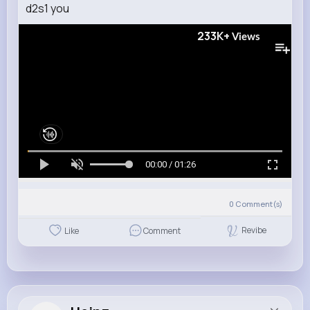
d2s1 you
233K+
Views
00:00 / 01:26
0
Comment(s)
Revibe
Like
Comment