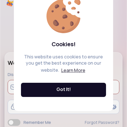
Cookies!
This website uses cookies to ensure
Welcome Back!
you get the best experience on our
website.
Learn More
Discover a modern social networking and explore
Got It!
Remember Me
Forgot Password?