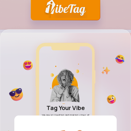
h Your Vibe
Tag Your Vibe
Share Your
friends and family, new
We are all creating and making vibes at
Discover a modern Social 
ties, find what vibes are
every moment. Why not share them with
and explore new imaginatio
, blogs, topics, posts and
the world! Free to connect!
and creative ideas! Vibe you
videos.
it all!