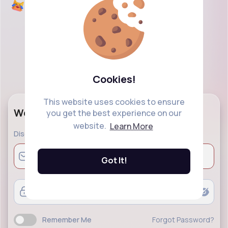
Cookies!
This website uses cookies to ensure
Welcome Back!
you get the best experience on our
website.
Learn More
Discover a modern social networking and explore
Got It!
Remember Me
Forgot Password?