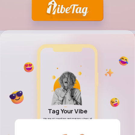
h Your Vibe
Tag Your Vibe
Share Your
friends and family, new
We are all creating and making vibes at
Discover a modern Social 
ties, find what vibes are
every moment. Why not share them with
and explore new imaginatio
, blogs, topics, posts and
the world! Free to connect!
and creative ideas! Vibe you
videos.
it all!