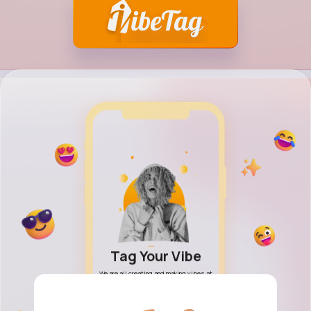
h Your Vibe
Tag Your Vibe
Share Your
friends and family, new
We are all creating and making vibes at
Discover a modern Social 
ties, find what vibes are
every moment. Why not share them with
and explore new imaginatio
, blogs, topics, posts and
the world! Free to connect!
and creative ideas! Vibe you
videos.
it all!