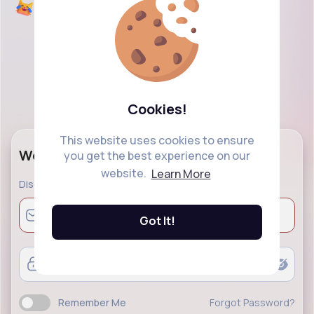
Cookies!
This website uses cookies to ensure
Welcome Back!
you get the best experience on our
website.
Learn More
Discover a modern social networking and explore
Got It!
Remember Me
Forgot Password?