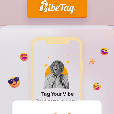
h Your Vibe
Tag Your Vibe
Share Your
friends and family, new
We are all creating and making vibes at
Discover a modern Social 
ties, find what vibes are
every moment. Why not share them with
and explore new imaginatio
, blogs, topics, posts and
the world! Free to connect!
and creative ideas! Vibe you
videos.
it all!