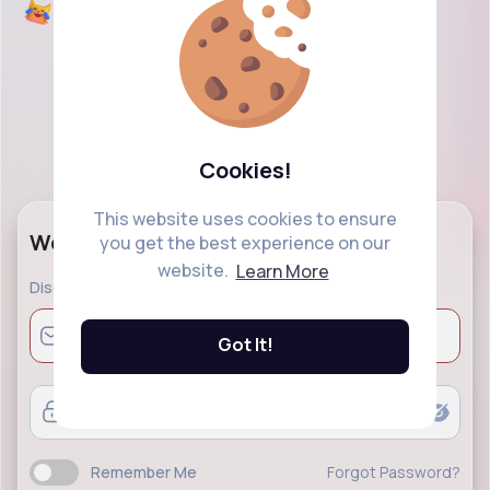
Cookies!
This website uses cookies to ensure
Welcome Back!
you get the best experience on our
website.
Learn More
Discover a modern social networking and explore
Got It!
Remember Me
Forgot Password?