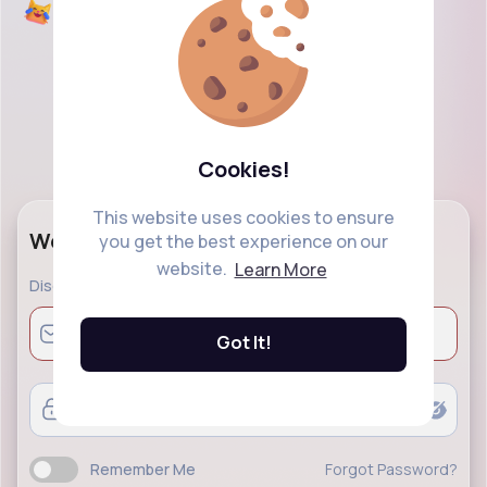
Cookies!
This website uses cookies to ensure
Welcome Back!
you get the best experience on our
website.
Learn More
Discover a modern social networking and explore
Got It!
Remember Me
Forgot Password?