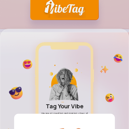
h Your Vibe
Tag Your Vibe
Share Your
friends and family, new
We are all creating and making vibes at
Discover a modern Social 
ties, find what vibes are
every moment. Why not share them with
and explore new imaginatio
, blogs, topics, posts and
the world! Free to connect!
and creative ideas! Vibe you
videos.
it all!