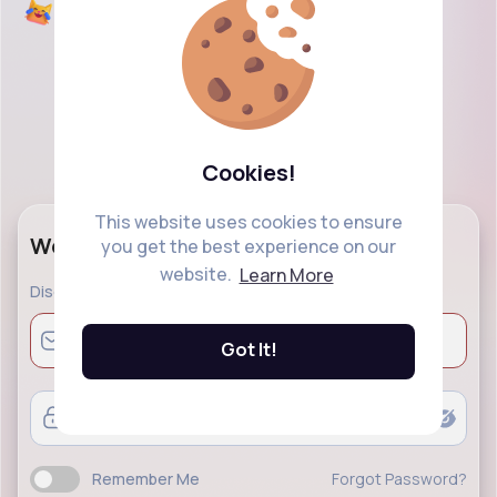
Cookies!
This website uses cookies to ensure
Welcome Back!
you get the best experience on our
website.
Learn More
Discover a modern social networking and explore
Got It!
Remember Me
Forgot Password?