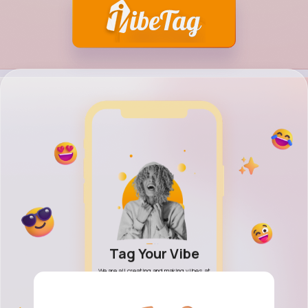
h Your Vibe
Tag Your Vibe
Share Your
friends and family, new
We are all creating and making vibes at
Discover a modern Social 
ties, find what vibes are
every moment. Why not share them with
and explore new imaginatio
, blogs, topics, posts and
the world! Free to connect!
and creative ideas! Vibe you
videos.
it all!