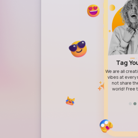
our Vibe
Catch Your Vibe
Tag You
modern Social
Find friends and family, new
We are all crea
nd explore new
communities, find what vibes
vibes at ever
s, skills and
are trending, blogs, topics,
not share th
 Vibe your life!
posts and videos.
world! Free 
it all!