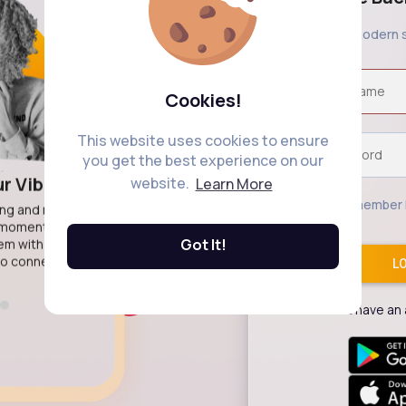
Discover a modern s
explore
Cookies!
This website uses cookies to ensure
you get the best experience on our
r Vibe
Share Your Vibe
Catch Yo
website.
Learn More
Remember
ting and making
Discover a modern Social
Find friends and
y moment. Why
Networking and explore new
communities, fin
Got It!
em with the
imaginations, skills and
are trending, bl
to connect!
creative ideas! Vibe your life!
posts and 
L
Vibe it all!
Do not have an