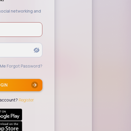
ocial networking and
ur Vibe
Tag Your Vibe
 Me
Forgot Password?
 family, new
We are all creating and making
d what vibes
vibes at every moment. Why
ogs, topics,
not share them with the
videos.
world! Free to connect!
OGIN
 account?
Register