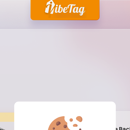
Welcome Bac