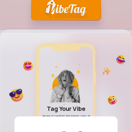
h Your Vibe
Tag Your Vibe
Share Your
friends and family, new
We are all creating and making vibes at
Discover a modern Social 
ties, find what vibes are
every moment. Why not share them with
and explore new imaginatio
, blogs, topics, posts and
the world! Free to connect!
and creative ideas! Vibe you
videos.
it all!