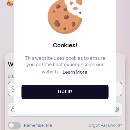
Cookies!
This website uses cookies to ensure
Welcome Back!
you get the best experience on our
website.
Learn More
Discover a modern social networking and explore
Got It!
Remember Me
Forgot Password?