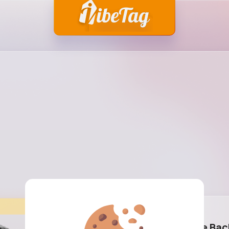
Welcome Bac