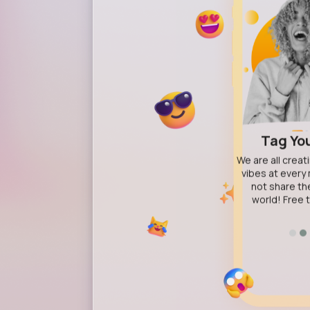
our Vibe
Catch Your Vibe
Tag You
modern Social
Find friends and family, new
We are all crea
nd explore new
communities, find what vibes
vibes at ever
s, skills and
are trending, blogs, topics,
not share th
 Vibe your life!
posts and videos.
world! Free 
it all!