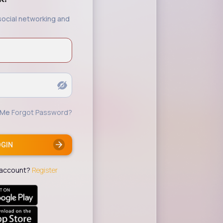
ocial networking and
ur Vibe
Tag Your Vibe
 Me
Forgot Password?
 family, new
We are all creating and making
d what vibes
vibes at every moment. Why
ogs, topics,
not share them with the
videos.
world! Free to connect!
OGIN
 account?
Register