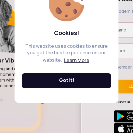
Discover a modern s
explore
Cookies!
This website uses cookies to ensure
you get the best experience on our
r Vibe
Share Your Vibe
Catch Yo
website.
Learn More
Remember
ting and making
Discover a modern Social
Find friends and
y moment. Why
Networking and explore new
communities, fin
Got It!
em with the
imaginations, skills and
are trending, bl
to connect!
creative ideas! Vibe your life!
posts and 
L
Vibe it all!
Do not have an