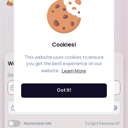
Cookies!
This website uses cookies to ensure
Welcome Back!
you get the best experience on our
website.
Learn More
Discover a modern social networking and explore
Got It!
Remember Me
Forgot Password?