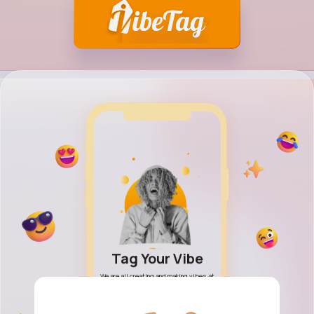
h Your Vibe
Tag Your Vibe
Share Your
friends and family, new
We are all creating and making vibes at
Discover a modern Social 
ties, find what vibes are
every moment. Why not share them with
and explore new imaginatio
, blogs, topics, posts and
the world! Free to connect!
and creative ideas! Vibe you
videos.
it all!