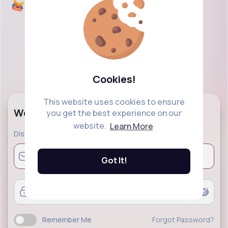
Cookies!
This website uses cookies to ensure
Welcome Back!
you get the best experience on our
website.
Learn More
Discover a modern social networking and explore
Got It!
Remember Me
Forgot Password?