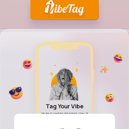
h Your Vibe
Tag Your Vibe
Share Your
friends and family, new
We are all creating and making vibes at
Discover a modern Social 
ties, find what vibes are
every moment. Why not share them with
and explore new imaginatio
, blogs, topics, posts and
the world! Free to connect!
and creative ideas! Vibe you
videos.
it all!