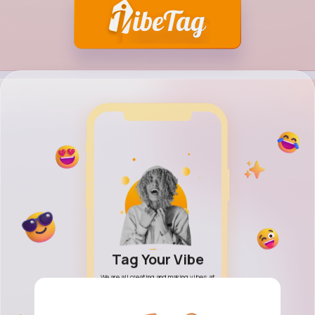
h Your Vibe
Tag Your Vibe
Share Your
friends and family, new
We are all creating and making vibes at
Discover a modern Social 
ties, find what vibes are
every moment. Why not share them with
and explore new imaginatio
, blogs, topics, posts and
the world! Free to connect!
and creative ideas! Vibe you
videos.
it all!