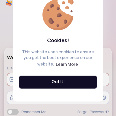
Cookies!
This website uses cookies to ensure
Welcome Back!
you get the best experience on our
website.
Learn More
Discover a modern social networking and explore
Got It!
Remember Me
Forgot Password?