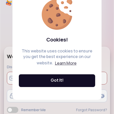
Cookies!
This website uses cookies to ensure
Welcome Back!
you get the best experience on our
website.
Learn More
Discover a modern social networking and explore
Got It!
Remember Me
Forgot Password?