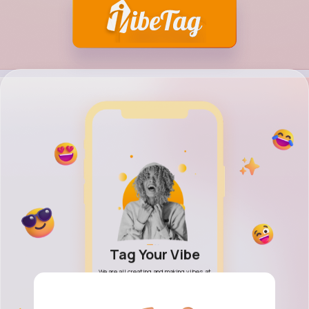
h Your Vibe
Tag Your Vibe
Share Your
friends and family, new
We are all creating and making vibes at
Discover a modern Social 
ties, find what vibes are
every moment. Why not share them with
and explore new imaginatio
, blogs, topics, posts and
the world! Free to connect!
and creative ideas! Vibe you
videos.
it all!