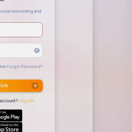
ocial networking and
ur Vibe
Tag Your Vibe
 Me
Forgot Password?
 family, new
We are all creating and making
d what vibes
vibes at every moment. Why
ogs, topics,
not share them with the
videos.
world! Free to connect!
OGIN
 account?
Register