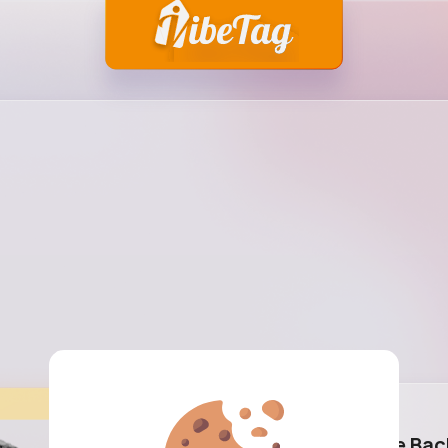
Welcome Bac