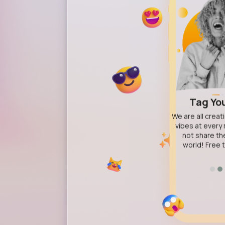
our Vibe
Catch Your Vibe
Tag You
modern Social
Find friends and family, new
We are all crea
nd explore new
communities, find what vibes
vibes at ever
s, skills and
are trending, blogs, topics,
not share th
 Vibe your life!
posts and videos.
world! Free 
it all!