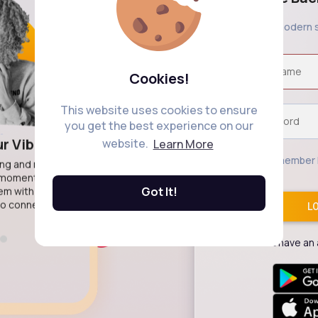
Discover a modern s
explore
Cookies!
This website uses cookies to ensure
you get the best experience on our
r Vibe
Share Your Vibe
Catch Yo
website.
Learn More
Remember
ting and making
Discover a modern Social
Find friends and
y moment. Why
Networking and explore new
communities, fin
Got It!
em with the
imaginations, skills and
are trending, bl
to connect!
creative ideas! Vibe your life!
posts and 
L
Vibe it all!
Do not have an