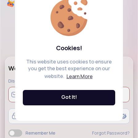
Cookies!
This website uses cookies to ensure
Welcome Back!
you get the best experience on our
website.
Learn More
Discover a modern social networking and explore
Got It!
Remember Me
Forgot Password?