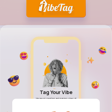
h Your Vibe
Tag Your Vibe
Share Your
friends and family, new
We are all creating and making vibes at
Discover a modern Social 
ties, find what vibes are
every moment. Why not share them with
and explore new imaginatio
, blogs, topics, posts and
the world! Free to connect!
and creative ideas! Vibe you
videos.
it all!