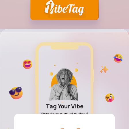
h Your Vibe
Tag Your Vibe
Share Your
friends and family, new
We are all creating and making vibes at
Discover a modern Social 
ties, find what vibes are
every moment. Why not share them with
and explore new imaginatio
, blogs, topics, posts and
the world! Free to connect!
and creative ideas! Vibe you
videos.
it all!