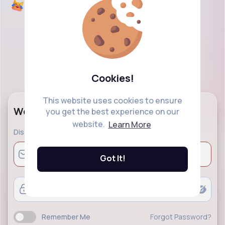
Cookies!
This website uses cookies to ensure
Welcome Back!
you get the best experience on our
website.
Learn More
Discover a modern social networking and explore
Got It!
Remember Me
Forgot Password?