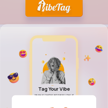
h Your Vibe
Tag Your Vibe
Share Your
friends and family, new
We are all creating and making vibes at
Discover a modern Social 
ties, find what vibes are
every moment. Why not share them with
and explore new imaginatio
, blogs, topics, posts and
the world! Free to connect!
and creative ideas! Vibe you
videos.
it all!