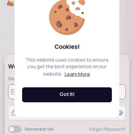
Cookies!
This website uses cookies to ensure
Welcome Back!
you get the best experience on our
website.
Learn More
Discover a modern social networking and explore
Got It!
Remember Me
Forgot Password?