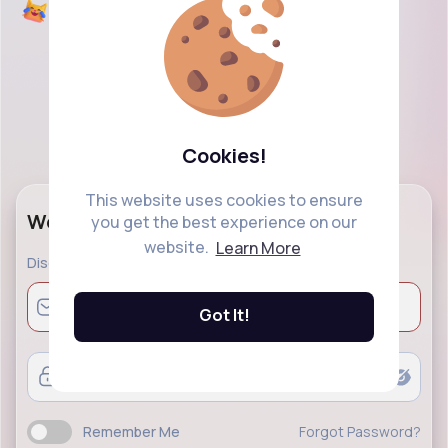
Cookies!
This website uses cookies to ensure
Welcome Back!
you get the best experience on our
website.
Learn More
Discover a modern social networking and explore
Got It!
Remember Me
Forgot Password?