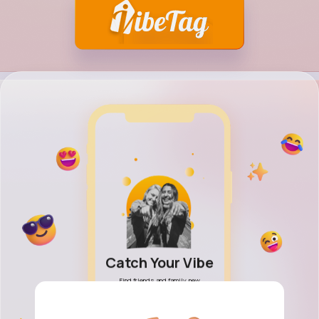
re Your Vibe
Catch Your Vibe
Tag Your 
a modern Social Networking
Find friends and family, new
We are all creating and mak
re new imaginations, skills
communities, find what vibes are
every moment. Why not shar
e ideas! Vibe your life! Vibe
trending, blogs, topics, posts and
the world! Free to con
it all!
videos.