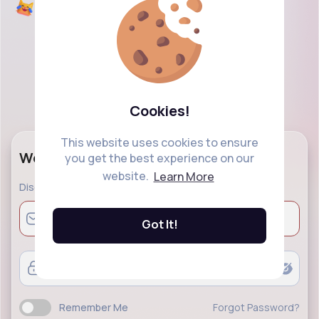
Cookies!
This website uses cookies to ensure
Welcome Back!
you get the best experience on our
website.
Learn More
Discover a modern social networking and explore
Got It!
Remember Me
Forgot Password?