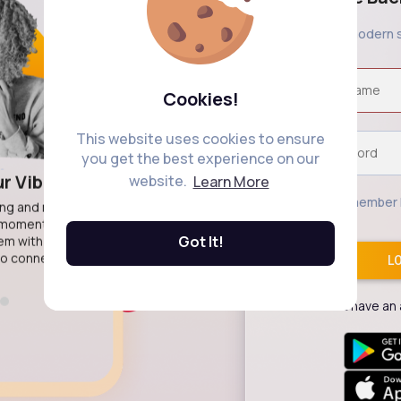
Discover a modern s
explore
Cookies!
This website uses cookies to ensure
you get the best experience on our
r Vibe
Share Your Vibe
Catch Yo
website.
Learn More
Remember
ting and making
Discover a modern Social
Find friends and
y moment. Why
Networking and explore new
communities, fin
Got It!
em with the
imaginations, skills and
are trending, bl
to connect!
creative ideas! Vibe your life!
posts and 
L
Vibe it all!
Do not have an