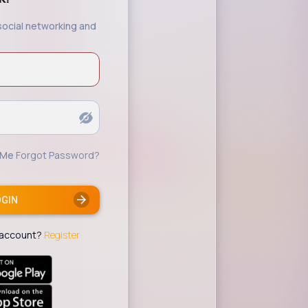
ocial networking and
ur Vibe
Tag Your Vibe
 Me
Forgot Password?
 family, new
We are all creating and making
d what vibes
vibes at every moment. Why
ogs, topics,
not share them with the
videos.
world! Free to connect!
OGIN
 account?
Register