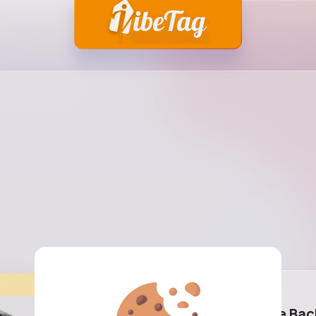
Welcome Bac