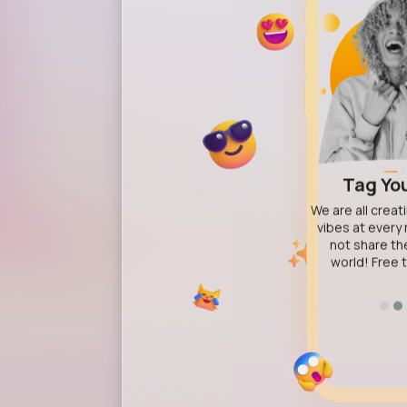
our Vibe
Catch Your Vibe
Tag You
modern Social
Find friends and family, new
We are all crea
nd explore new
communities, find what vibes
vibes at ever
s, skills and
are trending, blogs, topics,
not share th
 Vibe your life!
posts and videos.
world! Free 
it all!